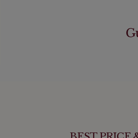
Gu
BEST PRICE & 