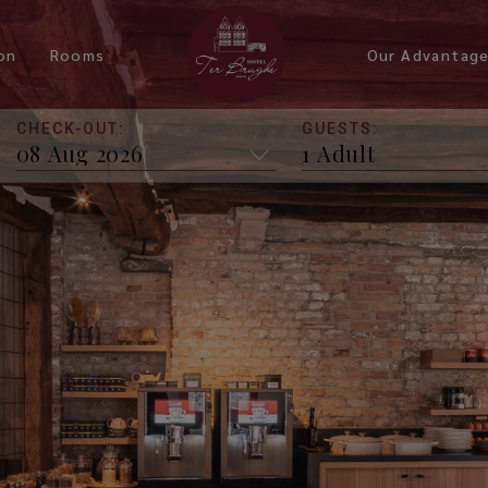
on
Rooms
Our Advantag
CHECK-OUT:
GUESTS:
Budget Room
Standard Room with Reitjes
View
Superior Room
Deluxe Room Reitjes View
Deluxe Room Reitjes Level
Triple Room Reitjes Level
Deluxe Triple Room Reitjes