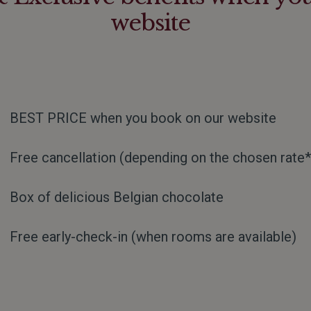
website
BEST PRICE when you book on our website
Free cancellation (depending on the chosen rate*
Box of delicious Belgian chocolate
Free early-check-in (when rooms are available)