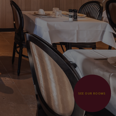
SEE OUR ROOMS