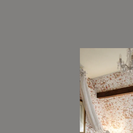
Overall R
8