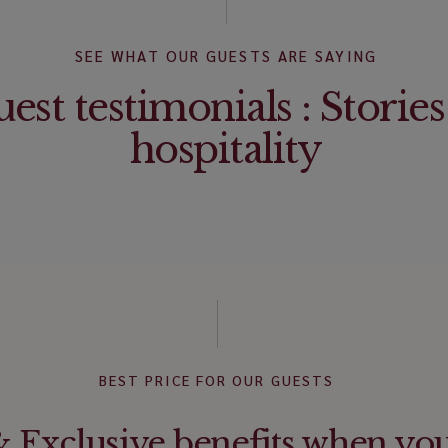
SEE WHAT OUR GUESTS ARE SAYING
est testimonials : Stories
hospitality
BEST PRICE FOR OUR GUESTS
Exclusive benefits when yo