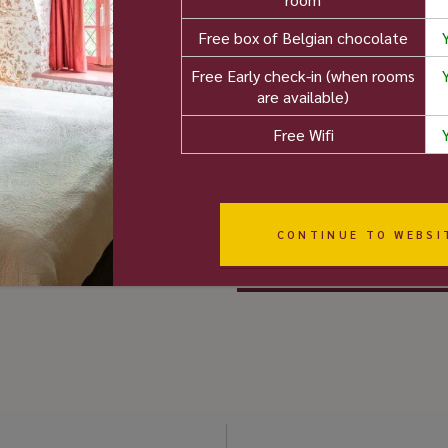
reviews)
8.8
Free box of Belgian chocolate
Booking.com -
Free Early check-in (when rooms
"Wonderfull"" (250+
are available)
 than 5 000 user
reviews)
Free Wifi
views
8.9
Expedia - "Excellentl"
(1000+ reviews)
8.8
CONTINUE TO WEBSI
Google (1100+ reviews)
4.