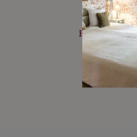
Based on more
re