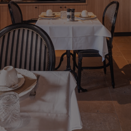
View
Deluxe Triple Room Reitjes
Level
Quadruple Room