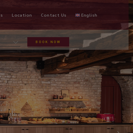
es
Location
Contact Us
English
BOOK NOW
Nederlands
Français
Deutsch
Español