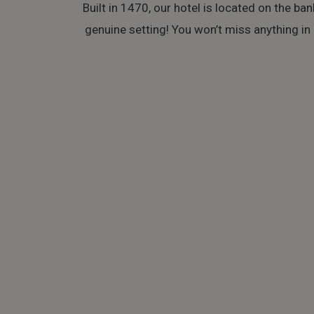
Built in 1470, our hotel is located on the ban
genuine setting! You won’t miss anything in B