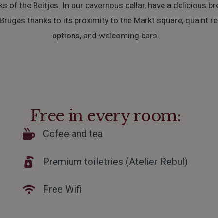
ks of the Reitjes. In our cavernous cellar, have a delicious br
ruges thanks to its proximity to the Markt square, quaint reta
options, and welcoming bars.
Free in every room:
Cofee and tea
Premium toiletries (Atelier Rebul)
Free Wifi