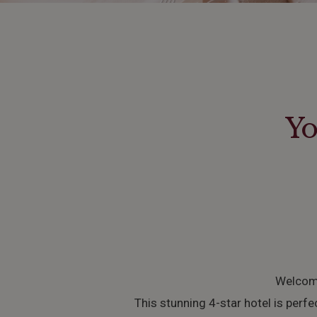
Yo
Welcome
This stunning 4-star hotel is perfe