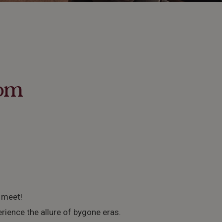
rom
 meet!
erience the allure of bygone eras.