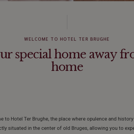
WELCOME TO HOTEL TER BRUGHE
ur special home away f
home
 to Hotel Ter Brughe, the place where opulence and history
ctly situated in the center of old Bruges, allowing you to exp