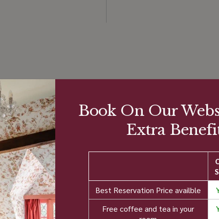
atings Score
Ratings &
Book On Our Websi
Reviews
Extra Benefit
Tripadvisor - "Very Good
(1500+ reviews)
4.0/5
9
S
%
Hotels.com reviews -
Best Reservation Price availble
"Excellent" (1000+
Free coffee and tea in your
room