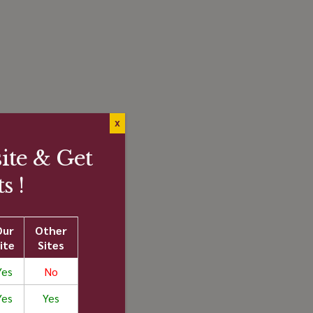
X
te & Get
s !
"
Our
Other
ite
Sites
Yes
No
Yes
Yes