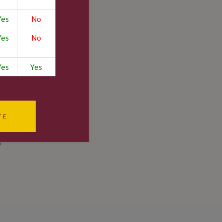
/10
Yes
No
Yes
No
Yes
Yes
/10
/10
TE
5/5