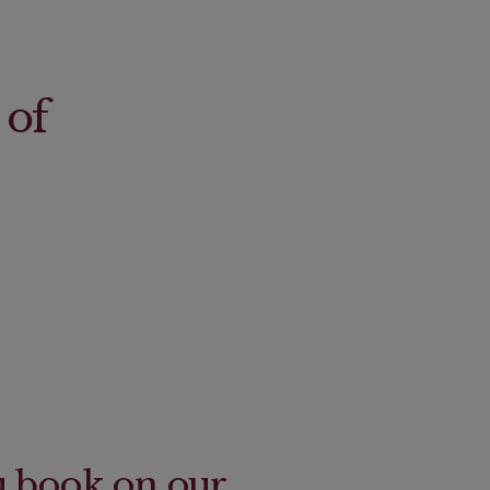
 of
u book on our