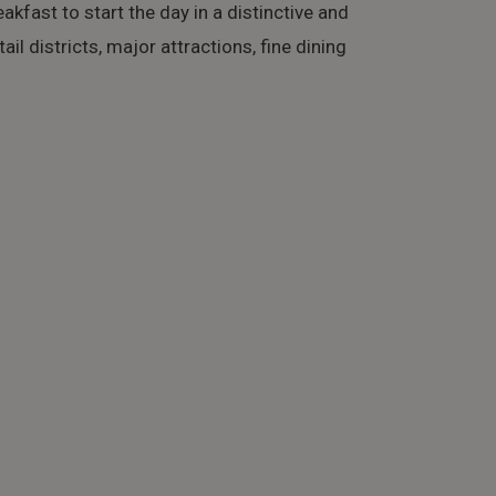
eakfast to start the day in a distinctive and
il districts, major attractions, fine dining