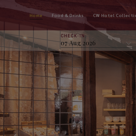
Home
Food & Drinks
CW Hotel Collecti
CHECK-IN: