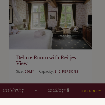
Deluxe Room with Reitjes
View
Size:
Capacity:
20M²
1-2 PERSONS
BOOK ROOM
2026/07/17
-
2026/07/18
BOOK NOW