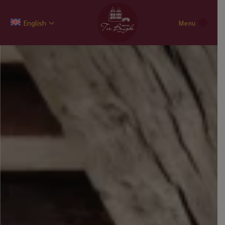
English
Menu