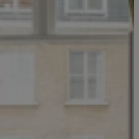
Rooms