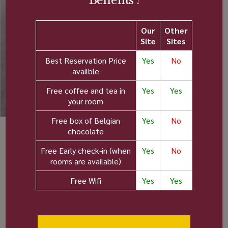
Benefits !
Our
Other
Site
Sites
Best Reservation Price
Yes
No
availble
Free coffee and tea in
Yes
Yes
your room
Free box of Belgian
Yes
No
chocolate
Amenities in all rooms:
Free Early check-in (when
Yes
No
rooms are available)
Private
Air
Free Wifi
Yes
Yes
bathroom
Conditioning
Tea and
Pets not