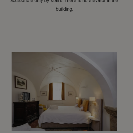
accessible only by stairs. There is no elevator in the
building.