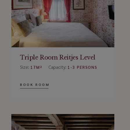
Triple Room Reitjes Level
Size:
Capacity:
17M²
1-3 PERSONS
BOOK ROOM