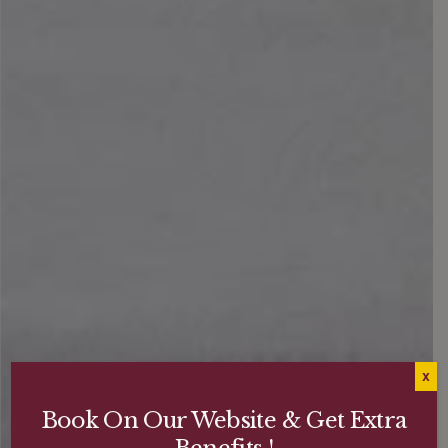
X
Book On Our Website & Get Extra