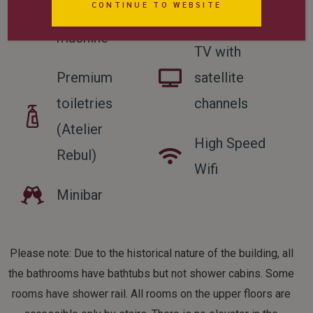
CONTINUE TO WEBSITE
coffee
allowed
machine
TV with
Premium
satellite
toiletries
channels
(Atelier
High Speed
Rebul)
Wifi
Minibar
Please note: Due to the historical nature of the building, all
the bathrooms have bathtubs but not shower cabins. Some
rooms have shower rail. All rooms on the upper floors are