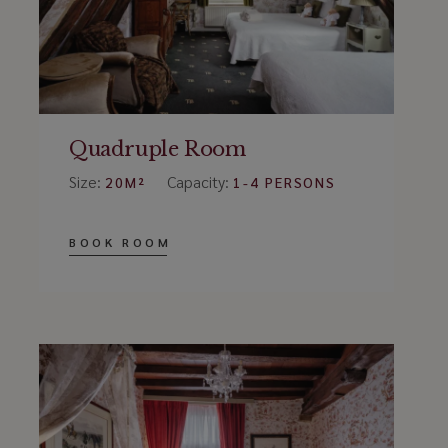
Quadruple Room
Size:
Capacity:
20M²
1-4 PERSONS
BOOK ROOM