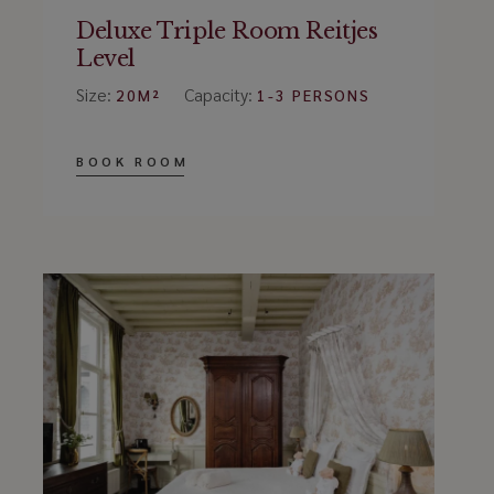
Deluxe Triple Room Reitjes
Level
Size:
Capacity:
20M²
1-3 PERSONS
BOOK ROOM