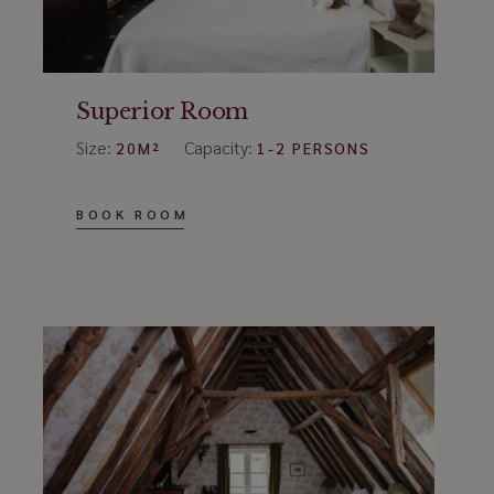
Superior Room
Size:
Capacity:
20M²
1-2 PERSONS
BOOK ROOM